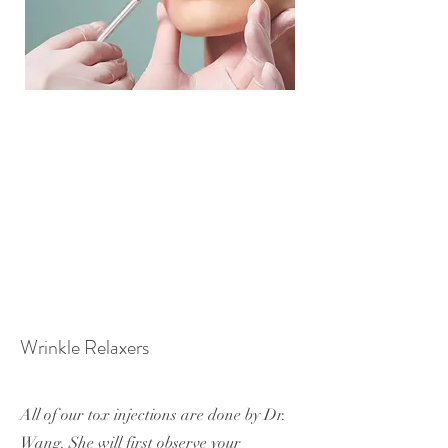
Wrinkle Relaxers
All of our tox injections are done by Dr.
Wang. She will first observe your