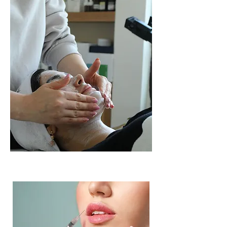
up to 4 units