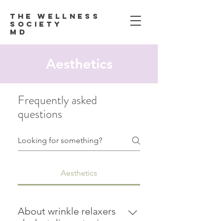
Th
e Wellness
Society
MD
Aesthetics
Frequently asked
questions
Aesthetics
About wrinkle relaxers