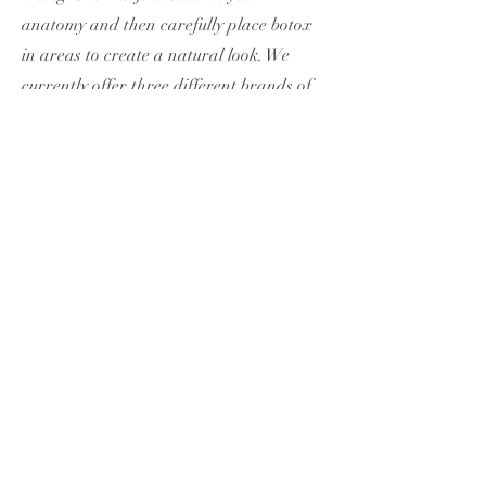
anatomy and then carefully place botox
in areas to create a natural look. We
currently offer three different brands of
tox, Botox, Xeomin, and Jeuveau. Book a
free consultation if you have further
questions