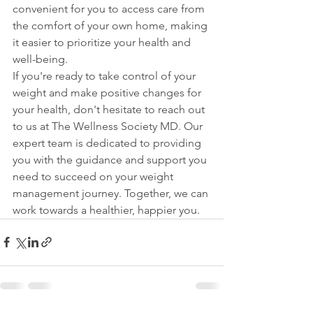
convenient for you to access care from 
the comfort of your own home, making 
it easier to prioritize your health and 
well-being.

If you're ready to take control of your 
weight and make positive changes for 
your health, don't hesitate to reach out 
to us at The Wellness Society MD. Our 
expert team is dedicated to providing 
you with the guidance and support you 
need to succeed on your weight 
management journey. Together, we can 
work towards a healthier, happier you.