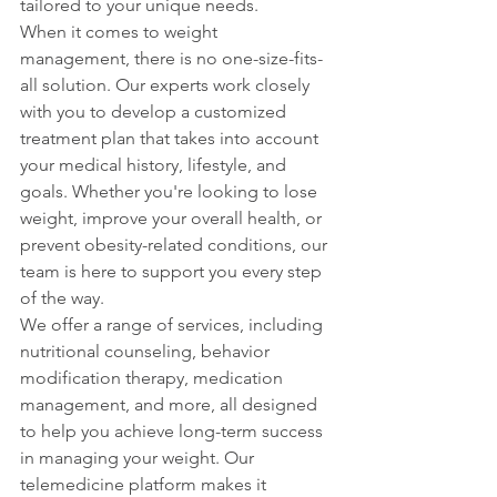
tailored to your unique needs.

When it comes to weight 
management, there is no one-size-fits-
all solution. Our experts work closely 
with you to develop a customized 
treatment plan that takes into account 
your medical history, lifestyle, and 
goals. Whether you're looking to lose 
weight, improve your overall health, or 
prevent obesity-related conditions, our 
team is here to support you every step 
of the way.

We offer a range of services, including 
nutritional counseling, behavior 
modification therapy, medication 
management, and more, all designed 
to help you achieve long-term success 
in managing your weight. Our 
telemedicine platform makes it 