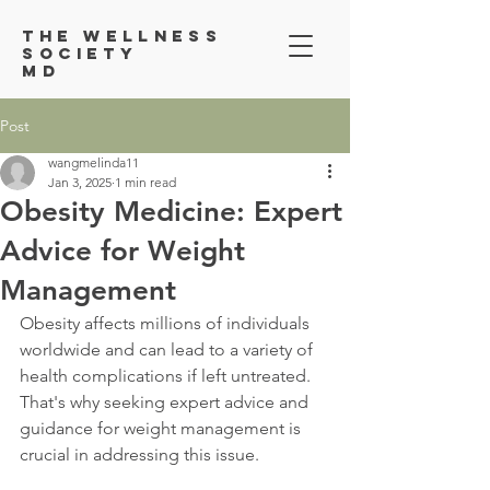
Th
e Wellness
Society
MD
Post
wangmelinda11
Jan 3, 2025
1 min read
Obesity Medicine: Expert
Advice for Weight
Management
Obesity affects millions of individuals 
worldwide and can lead to a variety of 
health complications if left untreated. 
That's why seeking expert advice and 
guidance for weight management is 
crucial in addressing this issue.