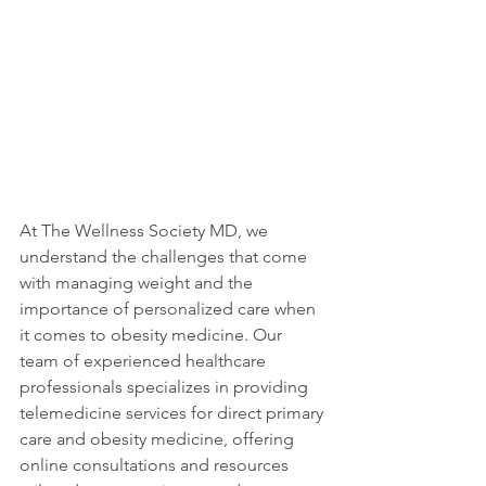
At The Wellness Society MD, we 
understand the challenges that come 
with managing weight and the 
importance of personalized care when 
it comes to obesity medicine. Our 
team of experienced healthcare 
professionals specializes in providing 
telemedicine services for direct primary 
care and obesity medicine, offering 
online consultations and resources 