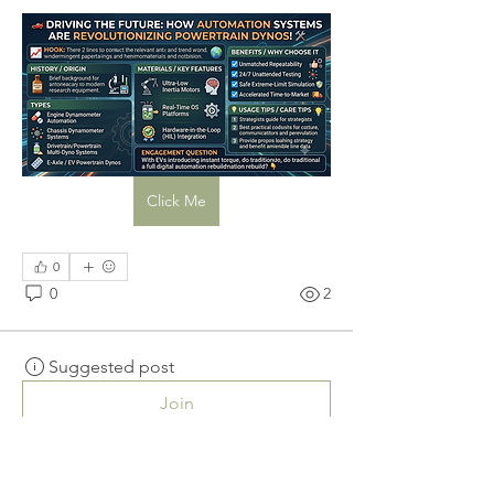
Click Me
0
0
2
Suggested post
Join
Sanjay Kokate
September 2, 2025
·
posted in
The
Wellness Society Group