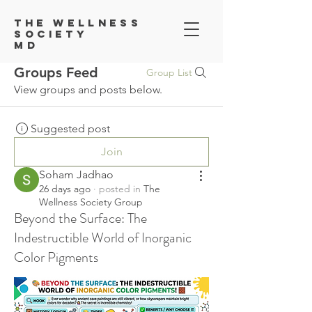
Th
e Wellness
Society
MD
Groups Feed
Group List
View groups and posts below.
Suggested post
Join
Soham Jadhao
26 days ago
·
posted in
The
Wellness Society Group
Beyond the Surface: The
Indestructible World of Inorganic
Color Pigments