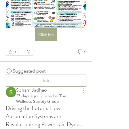
Click Me
0
0
Suggested post
Join
Soham Jadhao
27 days ago
·
posted in
The
Wellness Society Group
Driving the Future: How
Automation Systems are
Revolutionizing Powertrain Dynos