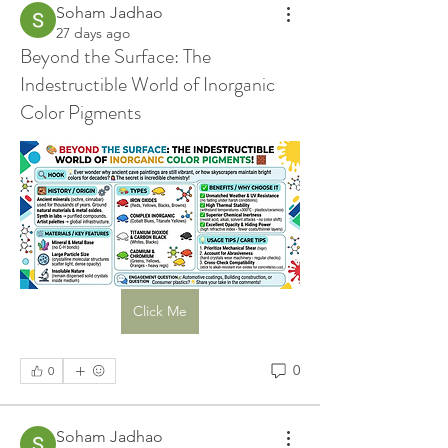
Soham Jadhao
27 days ago
Beyond the Surface: The
Indestructible World of Inorganic
Color Pigments
Click Me
0
0
Soham Jadhao