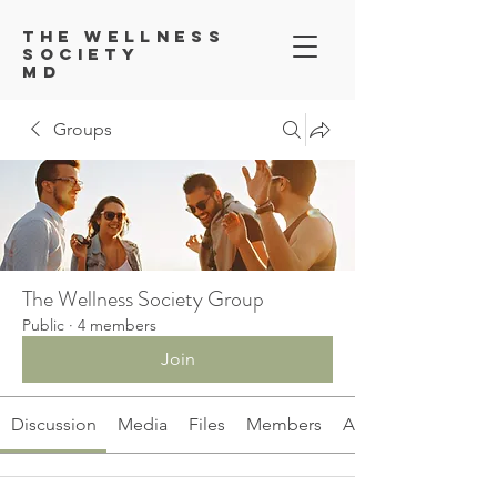
Th
e Wellness
Society
MD
Groups
The Wellness Society Group
Public
·
4 members
Join
Discussion
Media
Files
Members
About