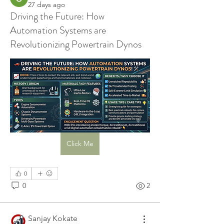
27 days ago
Driving the Future: How
Automation Systems are
Revolutionizing Powertrain Dynos
Click Me
0
0
2
Sanjay Kokate